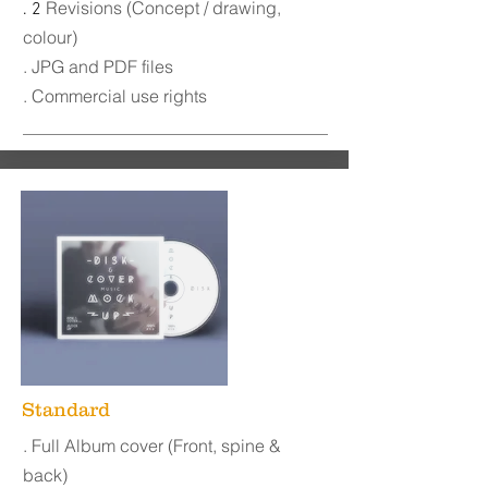
Revisions (Concept / drawing,
. 2
colour)
. JPG and PDF files
. Commercial use rights
Standard
. Full Album cover (Front, spine &
back)