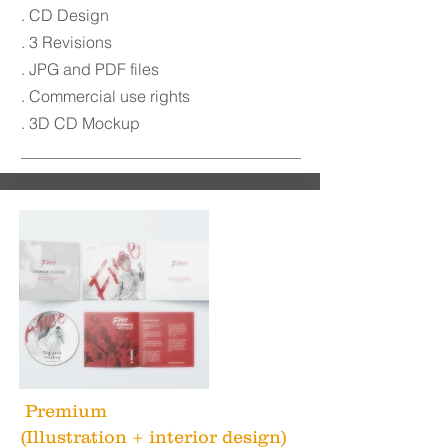
. CD Design
. 3 Revisions
. JPG and PDF files
. Commercial use rights
. 3D CD Mockup
Premium
(Illustration + interior design)