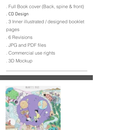
. Full Book c
over (Back, spine & front)
. CD Design
. 3 Inner illustrated / designed booklet
pages
. 6 Revisions
. JPG and PDF files
. Commercial use rights
. 3D Mockup