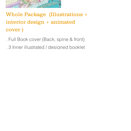
Whole Package (Illustrations +
interior design + animated
cover )
. Full Book c
over (Back, spine & front)
. 3 Inner illustrated / designed booklet
pages
. 6 Revisions
. JPG, PDF, and Full HD files
Commercial use rights
. 3D Mockup
. Animated Album cover
10 seconds
loop.