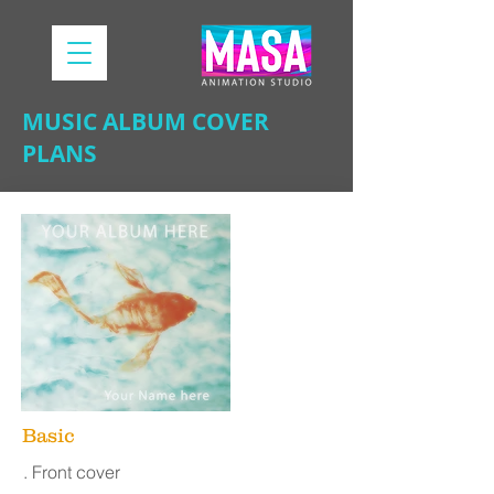
MUSIC ALBUM COVER
PLANS
Basic
. Front cover