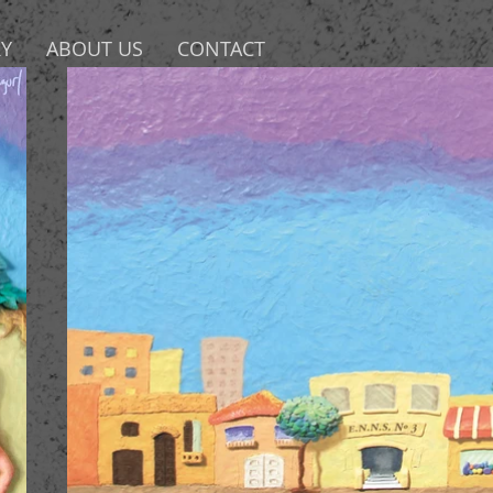
RY
ABOUT US
CONTACT