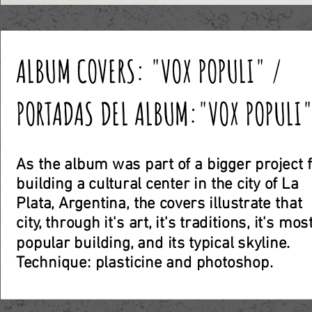
ALBUM COVERS: "VOX POPULI" /
PORTADAS DEL ALBUM:"VOX POPULI
As the album was part of a bigger project 
building a cultural center in the city of La
Plata, Argentina, the covers illustrate that
city, through it's art, it's traditions, it's mos
popular building, and its typical skyline.
Technique: plasticine and photoshop
.