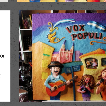
"
for
t