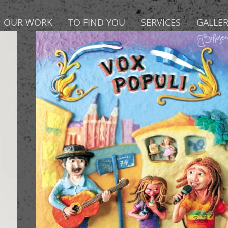
OUR WORK
TO FIND YOU
SERVICES
GALLE